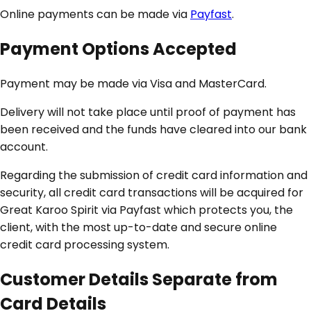
Online payments can be made via
Payfast
.
Payment Options Accepted
Payment may be made via Visa and MasterCard.
Delivery will not take place until proof of payment has
been received and the funds have cleared into our bank
account.
Regarding the submission of credit card information and
security, all credit card transactions will be acquired for
Great Karoo Spirit via Payfast which protects you, the
client, with the most up-to-date and secure online
credit card processing system.
Customer Details Separate from
Card Details