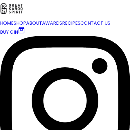
HOME
SHOP
ABOUT
AWARDS
RECIPES
CONTACT US
BUY GIN