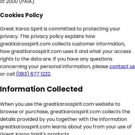
of 2000 (PAIA).
Cookies Policy
Great Karoo Spirit is committed to protecting your
privacy. This privacy policy explains how
greatkaroospirit.com collects customer information,
how greatkaroospirit.com uses it and what your access
rights to the data are. If you have any questions
concerning your personal information, please
contact us
or call
(083) 677 1222
.
Information Collected
When you use the greatkaroospirit.com website to
browse or purchase, greatkaroospirit.com collects the
details provided by you together with the information
greatkaroospirit.com learns about you from your use of
Great Karoo Spirit's products.