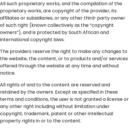
All such proprietary works, and the compilation of the
proprietary works, are copyright of the provider, its
affiliates or subsidiaries, or any other third-party owner
of such right (known collectively as the “copyright
owners”), and is protected by South African and
international copyright laws.
The providers reserve the right to make any changes to
the website, the content, or to products and/or services
offered through the website at any time and without
notice.
All rights of and to the content are reserved and
retained by the owners. Except as specified in these
terms and conditions, the user is not granted a license or
any other right including without limitation under
copyright, trademark, patent or other intellectual
property rights in or to the content.