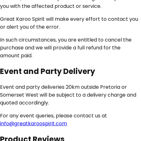
you with the affected product or service.
Great Karoo Spirit will make every effort to contact you
or alert you of the error.
In such circumstances, you are entitled to cancel the
purchase and we will provide a full refund for the
amount paid.
Event and Party Delivery
Event and party deliveries 20km outside Pretoria or
Somerset West will be subject to a delivery charge and
quoted accordingly.
For any event queries, please contact us at
info@greatkaroospirit.com
Product Reviews