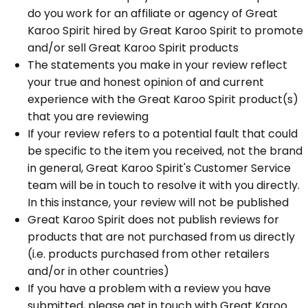
do you work for an affiliate or agency of Great
Karoo Spirit hired by Great Karoo Spirit to promote
and/or sell Great Karoo Spirit products
The statements you make in your review reflect
your true and honest opinion of and current
experience with the Great Karoo Spirit product(s)
that you are reviewing
If your review refers to a potential fault that could
be specific to the item you received, not the brand
in general, Great Karoo Spirit's Customer Service
team will be in touch to resolve it with you directly.
In this instance, your review will not be published
Great Karoo Spirit does not publish reviews for
products that are not purchased from us directly
(i.e. products purchased from other retailers
and/or in other countries)
If you have a problem with a review you have
submitted, please get in touch with Great Karoo