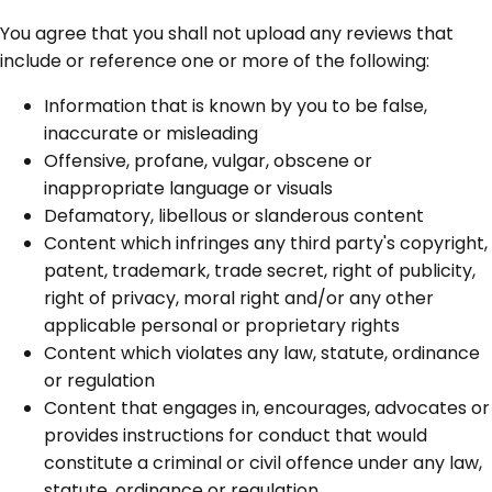
You agree that you shall not upload any reviews that
include or reference one or more of the following:
Information that is known by you to be false,
inaccurate or misleading
Offensive, profane, vulgar, obscene or
inappropriate language or visuals
Defamatory, libellous or slanderous content
Content which infringes any third party's copyright,
patent, trademark, trade secret, right of publicity,
right of privacy, moral right and/or any other
applicable personal or proprietary rights
Content which violates any law, statute, ordinance
or regulation
Content that engages in, encourages, advocates or
provides instructions for conduct that would
constitute a criminal or civil offence under any law,
statute, ordinance or regulation