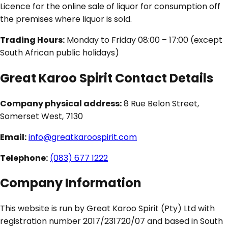
Licence for the online sale of liquor for consumption off
the premises where liquor is sold.
Trading Hours:
Monday to Friday 08:00 – 17:00 (except
South African public holidays)
Great Karoo Spirit Contact Details
Company physical address:
8 Rue Belon Street,
Somerset West, 7130
Email:
info@greatkaroospirit.com
Telephone:
(083) 677 1222
Company Information
This website is run by Great Karoo Spirit (Pty) Ltd with
registration number 2017/231720/07 and based in South