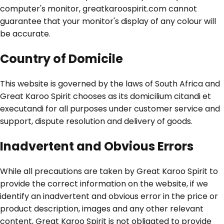
computer's monitor, greatkaroospirit.com cannot
guarantee that your monitor's display of any colour will
be accurate.
Country of Domicile
This website is governed by the laws of South Africa and
Great Karoo Spirit chooses as its domicilium citandi et
executandi for all purposes under customer service and
support, dispute resolution and delivery of goods.
Inadvertent and Obvious Errors
While all precautions are taken by Great Karoo Spirit to
provide the correct information on the website, if we
identify an inadvertent and obvious error in the price or
product description, images and any other relevant
content, Great Karoo Spirit is not obligated to provide