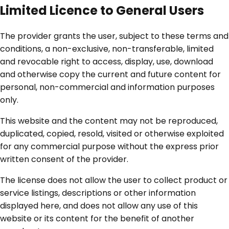
Limited Licence to General Users
The provider grants the user, subject to these terms and
conditions, a non-exclusive, non-transferable, limited
and revocable right to access, display, use, download
and otherwise copy the current and future content for
personal, non-commercial and information purposes
only.
This website and the content may not be reproduced,
duplicated, copied, resold, visited or otherwise exploited
for any commercial purpose without the express prior
written consent of the provider.
The license does not allow the user to collect product or
service listings, descriptions or other information
displayed here, and does not allow any use of this
website or its content for the benefit of another