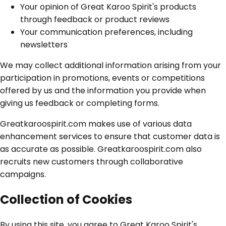
Your opinion of Great Karoo Spirit's products
through feedback or product reviews
Your communication preferences, including
newsletters
We may collect additional information arising from your
participation in promotions, events or competitions
offered by us and the information you provide when
giving us feedback or completing forms.
Greatkaroospirit.com makes use of various data
enhancement services to ensure that customer data is
as accurate as possible. Greatkaroospirit.com also
recruits new customers through collaborative
campaigns.
Collection of Cookies
By using this site, you agree to Great Karoo Spirit's