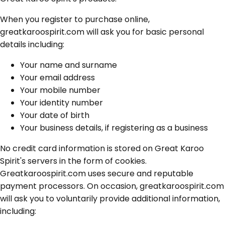
When you register to purchase online,
greatkaroospirit.com will ask you for basic personal
details including:
Your name and surname
Your email address
Your mobile number
Your identity number
Your date of birth
Your business details, if registering as a business
No credit card information is stored on Great Karoo
Spirit's servers in the form of cookies.
Greatkaroospirit.com uses secure and reputable
payment processors. On occasion, greatkaroospirit.com
will ask you to voluntarily provide additional information,
including: