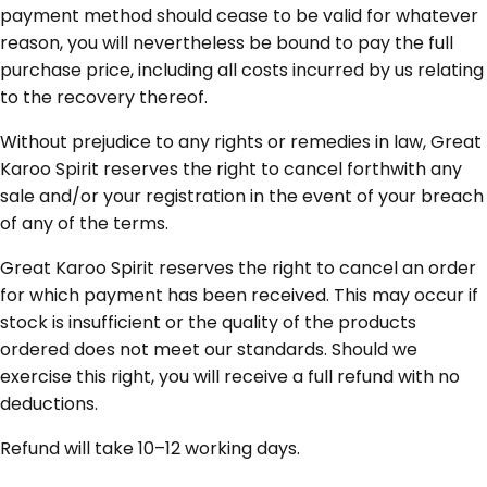
payment method should cease to be valid for whatever
reason, you will nevertheless be bound to pay the full
purchase price, including all costs incurred by us relating
to the recovery thereof.
Without prejudice to any rights or remedies in law, Great
Karoo Spirit reserves the right to cancel forthwith any
sale and/or your registration in the event of your breach
of any of the terms.
Great Karoo Spirit reserves the right to cancel an order
for which payment has been received. This may occur if
stock is insufficient or the quality of the products
ordered does not meet our standards. Should we
exercise this right, you will receive a full refund with no
deductions.
Refund will take 10–12 working days.