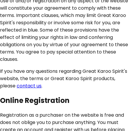
Use of and/or registration on any aspect of the website
will constitute your agreement to comply with these
terms. Important clauses, which may limit Great Karoo
Spirit's responsibility or involve some risk for you, are
reflected in blue. Some of these provisions have the
effect of limiting your rights in law and conferring
obligations on you by virtue of your agreement to these
terms. You agree to pay special attention to these
clauses.
If you have any questions regarding Great Karoo Spirit's
website, the terms or Great Karoo Spirit products,
please
contact us
.
Online Registration
Registration as a purchaser on the website is free and
does not oblige you to purchase anything. You must
create an account and register with us before placing