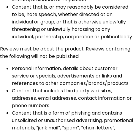
Content that is, or may reasonably be considered
to be, hate speech, whether directed at an
individual or group, or that is otherwise unlawfully
threatening or unlawfully harassing to any
individual, partnership, corporation or political body
Reviews must be about the product. Reviews containing
the following will not be published:
Personal information, details about customer
service or specials, advertisements or links and
references to other companies/brands/products
Content that includes third party websites,
addresses, email addresses, contact information or
phone numbers
Content that is a form of phishing and contains
unsolicited or unauthorised advertising, promotional
materials, “junk mail”, “spam”, “chain letters”,