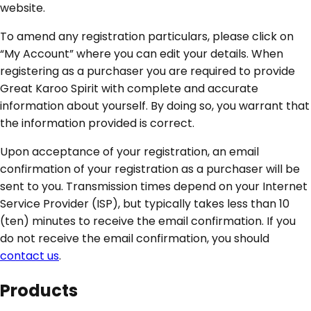
website.
To amend any registration particulars, please click on
“My Account” where you can edit your details. When
registering as a purchaser you are required to provide
Great Karoo Spirit with complete and accurate
information about yourself. By doing so, you warrant that
the information provided is correct.
Upon acceptance of your registration, an email
confirmation of your registration as a purchaser will be
sent to you. Transmission times depend on your Internet
Service Provider (ISP), but typically takes less than 10
(ten) minutes to receive the email confirmation. If you
do not receive the email confirmation, you should
contact us
.
Products