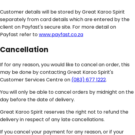
Customer details will be stored by Great Karoo Spirit
separately from card details which are entered by the
client on Payfast's secure site. For more detail on
Payfast refer to
www.payfast.co.za
Cancellation
If for any reason, you would like to cancel an order, this
may be done by contacting Great Karoo Spirit's
Customer Services Centre on
(083) 677 1222
.
You will only be able to cancel orders by midnight on the
day before the date of delivery.
Great Karoo Spirit reserves the right not to refund the
delivery in respect of any late cancellations.
If you cancel your payment for any reason, or if your