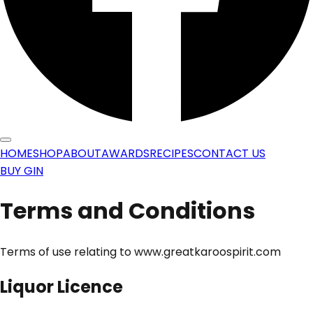
HOME
SHOP
ABOUT
AWARDS
RECIPES
CONTACT US
BUY GIN
Terms and Conditions
Terms of use relating to www.greatkaroospirit.com
Liquor Licence