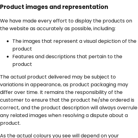
Product images and representation
We have made every effort to display the products on
the website as accurately as possible, including:
The images that represent a visual depiction of the
product
Features and descriptions that pertain to the
product
The actual product delivered may be subject to
variations in appearance, as product packaging may
differ over time. It remains the responsibility of the
customer to ensure that the product he/she ordered is
correct, and the product description will always overrule
any related images when resolving a dispute about a
product.
As the actual colours you see will depend on your