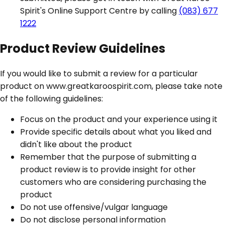
Spirit's Online Support Centre by calling
(083) 677
1222
Product Review Guidelines
If you would like to submit a review for a particular
product on www.greatkaroospirit.com, please take note
of the following guidelines:
Focus on the product and your experience using it
Provide specific details about what you liked and
didn't like about the product
Remember that the purpose of submitting a
product review is to provide insight for other
customers who are considering purchasing the
product
Do not use offensive/vulgar language
Do not disclose personal information