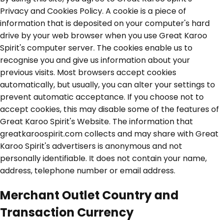
Privacy and Cookies Policy. A cookie is a piece of
information that is deposited on your computer's hard
drive by your web browser when you use Great Karoo
Spirit's computer server. The cookies enable us to
recognise you and give us information about your
previous visits. Most browsers accept cookies
automatically, but usually, you can alter your settings to
prevent automatic acceptance. If you choose not to
accept cookies, this may disable some of the features of
Great Karoo Spirit's Website. The information that
greatkaroospirit.com collects and may share with Great
Karoo Spirit's advertisers is anonymous and not
personally identifiable. It does not contain your name,
address, telephone number or email address.
Merchant Outlet Country and
Transaction Currency