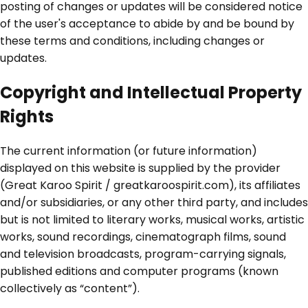
posting of changes or updates will be considered notice
of the user's acceptance to abide by and be bound by
these terms and conditions, including changes or
updates.
Copyright and Intellectual Property
Rights
The current information (or future information)
displayed on this website is supplied by the provider
(Great Karoo Spirit / greatkaroospirit.com), its affiliates
and/or subsidiaries, or any other third party, and includes
but is not limited to literary works, musical works, artistic
works, sound recordings, cinematograph films, sound
and television broadcasts, program-carrying signals,
published editions and computer programs (known
collectively as “content”).