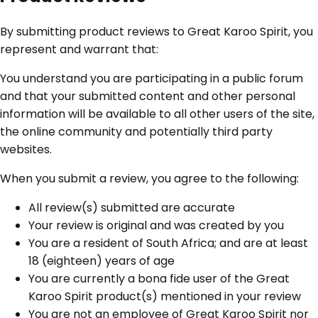
By submitting product reviews to Great Karoo Spirit, you
represent and warrant that:
You understand you are participating in a public forum
and that your submitted content and other personal
information will be available to all other users of the site,
the online community and potentially third party
websites.
When you submit a review, you agree to the following:
All review(s) submitted are accurate
Your review is original and was created by you
You are a resident of South Africa; and are at least
18 (eighteen) years of age
You are currently a bona fide user of the Great
Karoo Spirit product(s) mentioned in your review
You are not an employee of Great Karoo Spirit nor