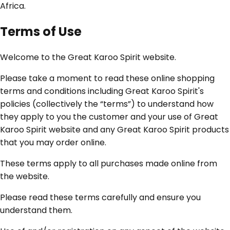
Africa.
Terms of Use
Welcome to the Great Karoo Spirit website.
Please take a moment to read these online shopping
terms and conditions including Great Karoo Spirit's
policies (collectively the “terms”) to understand how
they apply to you the customer and your use of Great
Karoo Spirit website and any Great Karoo Spirit products
that you may order online.
These terms apply to all purchases made online from
the website.
Please read these terms carefully and ensure you
understand them.