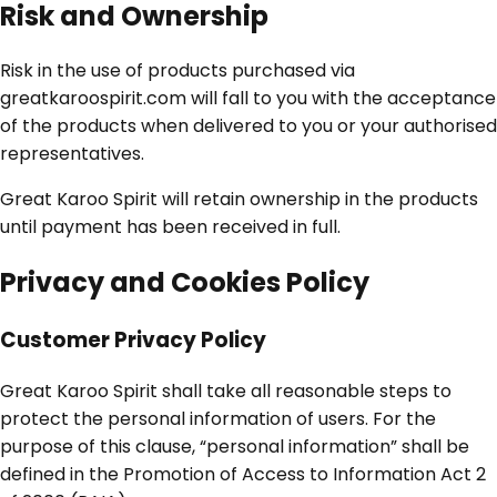
Risk and Ownership
Risk in the use of products purchased via
greatkaroospirit.com will fall to you with the acceptance
of the products when delivered to you or your authorised
representatives.
Great Karoo Spirit will retain ownership in the products
until payment has been received in full.
Privacy and Cookies Policy
Customer Privacy Policy
Great Karoo Spirit shall take all reasonable steps to
protect the personal information of users. For the
purpose of this clause, “personal information” shall be
defined in the Promotion of Access to Information Act 2