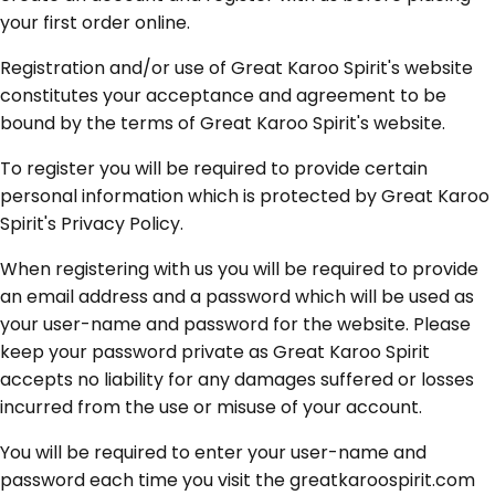
your first order online.
Registration and/or use of Great Karoo Spirit's website
constitutes your acceptance and agreement to be
bound by the terms of Great Karoo Spirit's website.
To register you will be required to provide certain
personal information which is protected by Great Karoo
Spirit's Privacy Policy.
When registering with us you will be required to provide
an email address and a password which will be used as
your user-name and password for the website. Please
keep your password private as Great Karoo Spirit
accepts no liability for any damages suffered or losses
incurred from the use or misuse of your account.
You will be required to enter your user-name and
password each time you visit the greatkaroospirit.com