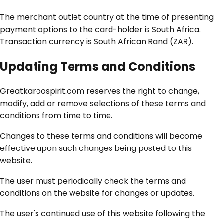
The merchant outlet country at the time of presenting
payment options to the card-holder is South Africa.
Transaction currency is South African Rand (ZAR).
Updating Terms and Conditions
Greatkaroospirit.com reserves the right to change,
modify, add or remove selections of these terms and
conditions from time to time.
Changes to these terms and conditions will become
effective upon such changes being posted to this
website.
The user must periodically check the terms and
conditions on the website for changes or updates.
The user's continued use of this website following the