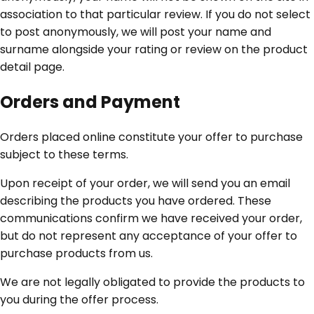
association to that particular review. If you do not select
to post anonymously, we will post your name and
surname alongside your rating or review on the product
detail page.
Orders and Payment
Orders placed online constitute your offer to purchase
subject to these terms.
Upon receipt of your order, we will send you an email
describing the products you have ordered. These
communications confirm we have received your order,
but do not represent any acceptance of your offer to
purchase products from us.
We are not legally obligated to provide the products to
you during the offer process.