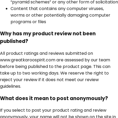
“pyramid schemes” or any other form of solicitation
Content that contains any computer viruses,
worms or other potentially damaging computer
programs or files
Why has my product review not been
published?
All product ratings and reviews submitted on
www.greatkaroospirit.com are assessed by our team
before being published to the product page. This can
take up to two working days. We reserve the right to
reject your review if it does not meet our review
guidelines.
What does it mean to post anonymously?
If you select to post your product rating and review
anonymously, your name will not be shown on the site in