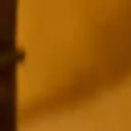
HOME
SHOP
ABOUT
AWARDS
RECIPES
CONTACT US
BUY GIN